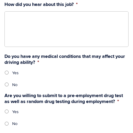
How did you hear about this job?
*
Do you have any medical conditions that may affect your
driving ability?
*
Yes
No
Are you willing to submit to a pre-employment drug test
as well as random drug testing during employment?
*
Yes
No