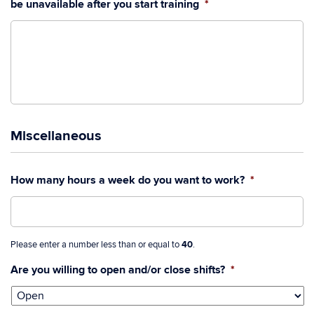
be unavailable after you start training
*
Miscellaneous
How many hours a week do you want to work?
*
Please enter a number less than or equal to
40
.
Are you willing to open and/or close shifts?
*