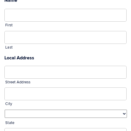
Name
*
First
Last
Local Address
Street Address
City
State