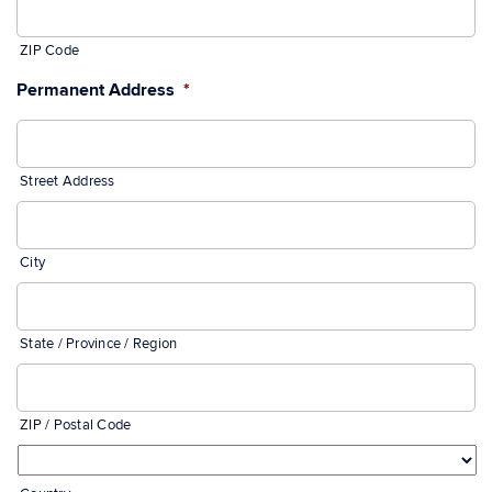
ZIP Code
Permanent Address
*
Street Address
City
State / Province / Region
ZIP / Postal Code