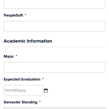
PeopleSoft
*
Academic Information
Major
*
Expected Graduation
*
MM
Semester Standing
*
slash
DD