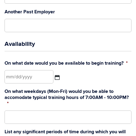
Another Past Employer
Availability
On what date would you be available to begin training?
*
MM
On what weekdays (Mon-Fri) would you be able to
slash
accomodate typical training hours of 7:00AM - 10:00PM?
DD
*
slash
YYYY
List any significant periods of time during which you will