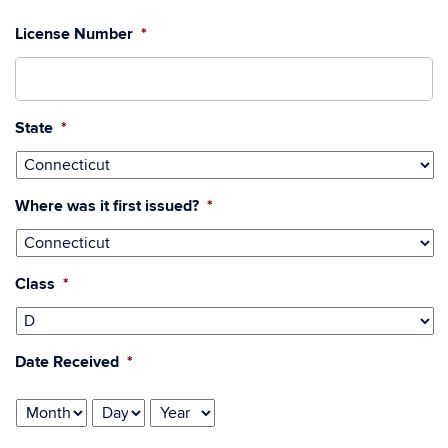
License Number
*
State
*
Where was it first issued?
*
Class
*
Date Received
*
Month
Day
Year