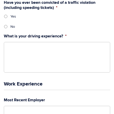
Have you ever been convicted of a traffic violation
(including speeding tickets)
*
Yes
No
What is your driving experience?
*
Work Experience
Most Recent Employer