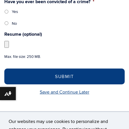
Have you ever been convicted of a crime?
*
Yes
No
Resume (optional)
Max. file size: 250 MB.
Save and Continue Later
Download alternative formats ...
Our websites may use cookies to personalize and