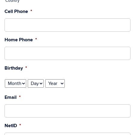
Country
Cell Phone
*
Home Phone
*
Birthday
*
Month
Day
Year
Email
*
NetID
*