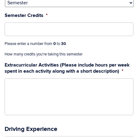
slash
YYYY
Semester Credits
*
Please enter a number from
0
to
30
.
How many credits you're taking this semester
Extracurricular Activities (Please include hours per week
spent in each activity along with a short description)
*
Driving Experience