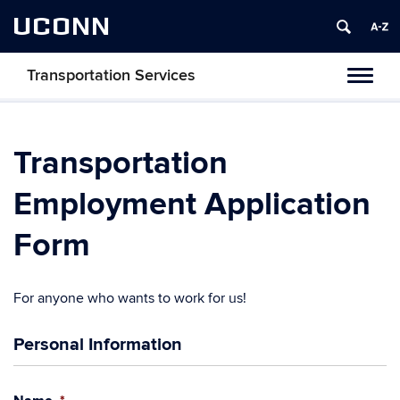
UCONN
Transportation Services
Toggl
naviga
Transportation
Employment Application
Form
For anyone who wants to work for us!
Personal Information