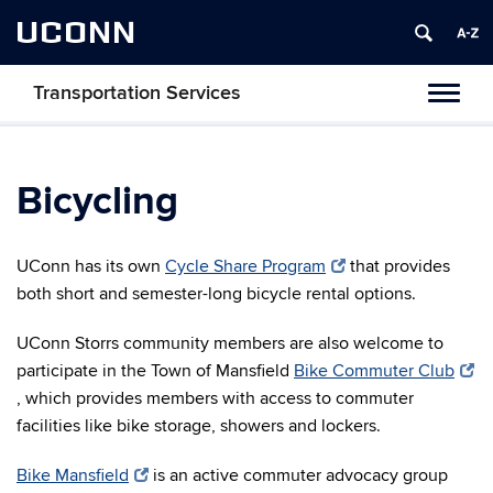
UCONN
Transportation Services
Toggl
naviga
Bicycling
UConn has its own
Cycle Share Program
that provides
both short and semester-long bicycle rental options.
UConn Storrs community members are also welcome to
participate in the Town of Mansfield
Bike Commuter Club
, which provides members with access to commuter
facilities like bike storage, showers and lockers.
Bike Mansfield
is an active commuter advocacy group