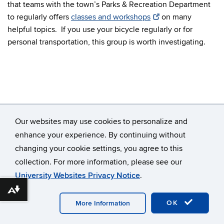
that teams with the town’s Parks & Recreation Department
to regularly offers
classes and workshops
on many
helpful topics. If you use your bicycle regularly or for
personal transportation, this group is worth investigating.
Our websites may use cookies to personalize and
enhance your experience. By continuing without
changing your cookie settings, you agree to this
©
University of Connecticut
collection. For more information, please see our
Disclaimers, Privacy & Copyright
Accessibility
University Websites Privacy Notice
.
Webmaster Login
Contact Us
Download alternative formats ...
OK
More Information