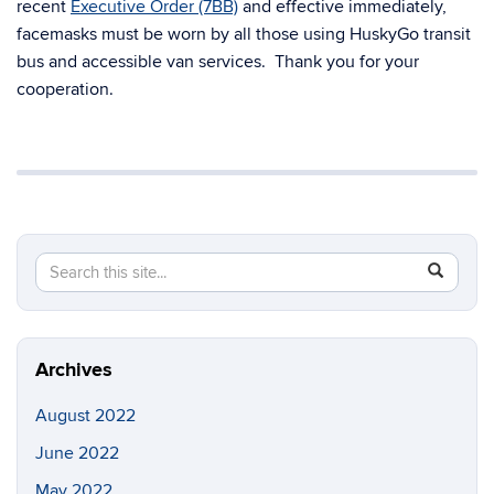
recent
Executive Order (7BB)
and effective immediately,
facemasks must be worn by all those using HuskyGo transit
bus and accessible van services. Thank you for your
cooperation.
Search
Search
SEAR
in
this
https://t
Site
Archives
August 2022
June 2022
May 2022