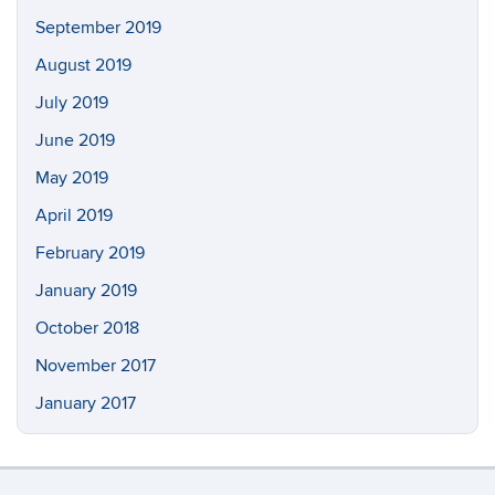
September 2019
August 2019
July 2019
June 2019
May 2019
April 2019
February 2019
January 2019
October 2018
November 2017
January 2017