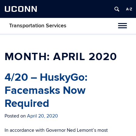
UCONN
Transportation Services
Toggl
naviga
MONTH:
APRIL 2020
4/20 – HuskyGo:
Facemasks Now
Required
Posted on
April 20, 2020
In accordance with Governor Ned Lemont’s most