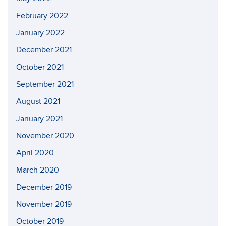
February 2022
January 2022
December 2021
October 2021
September 2021
August 2021
January 2021
November 2020
April 2020
March 2020
December 2019
November 2019
October 2019