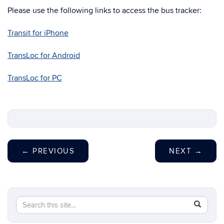
Please use the following links to access the bus tracker:
Transit for iPhone
TransLoc for Android
TransLoc for PC
←
PREVIOUS
NEXT
→
Search
Search
SEAR
in
this
https://t