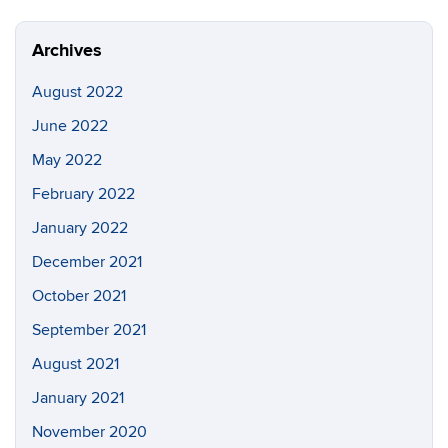
Site
Archives
August 2022
June 2022
May 2022
February 2022
January 2022
December 2021
October 2021
September 2021
August 2021
January 2021
November 2020