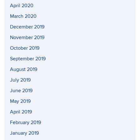
April 2020
March 2020
December 2019
November 2019
October 2019
September 2019
August 2019
July 2019
June 2019
May 2019
April 2019
February 2019
January 2019