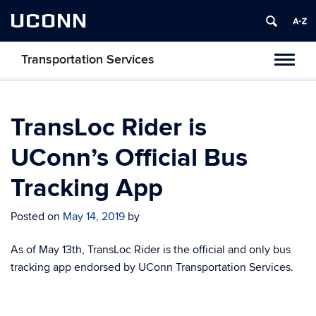
UCONN
Transportation Services
Toggl
naviga
TransLoc Rider is
UConn’s Official Bus
Tracking App
Posted on
May 14, 2019
by
As of May 13th, TransLoc Rider is the official and only bus
tracking app endorsed by UConn Transportation Services.