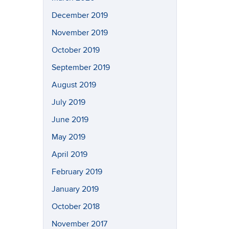
December 2019
November 2019
October 2019
September 2019
August 2019
July 2019
June 2019
May 2019
April 2019
February 2019
January 2019
October 2018
November 2017