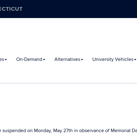
ECTICUT
es
On-Demand
Alternatives
University Vehicles
 be suspended on Monday, May 27th in observance of Memorial Da