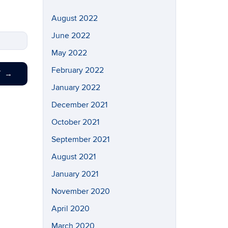
August 2022
June 2022
May 2022
February 2022
T
→
January 2022
December 2021
October 2021
September 2021
August 2021
January 2021
November 2020
April 2020
March 2020