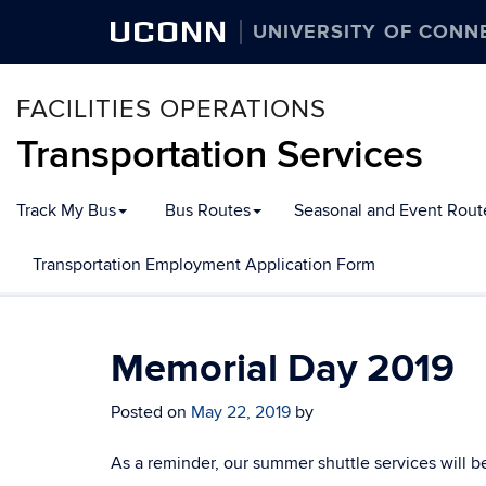
UCONN
UNIVERSITY OF CONN
FACILITIES OPERATIONS
Transportation Services
Track My Bus
Bus Routes
Seasonal and Event Rout
Transportation Employment Application Form
Memorial Day 2019
Posted on
May 22, 2019
by
As a reminder, our summer shuttle services will